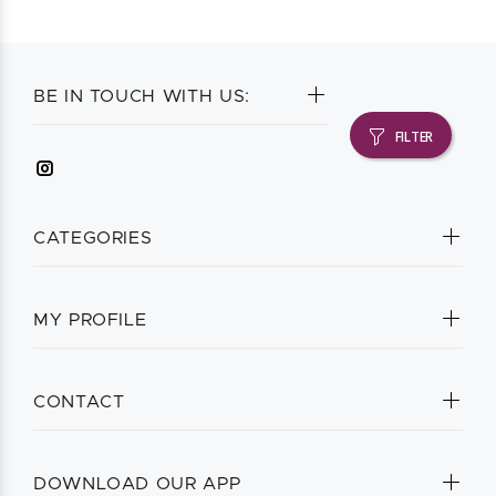
BE IN TOUCH WITH US:
FILTER
CATEGORIES
MY PROFILE
CONTACT
DOWNLOAD OUR APP