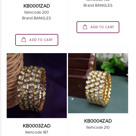
Brand BANGLES
KB0001ZAD
Itemcode 200
Brand BANGLES
ADD TO CART
ADD TO CART
KB0004ZAD
KB0003ZAD
Itemcode 210
Itemcode 187