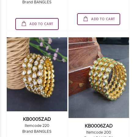
Brand BANGLES
ADD TO CART
ADD TO CART
KB0005ZAD
KB0006ZAD
Itemcode 220
Brand BANGLES
Itemcode 200