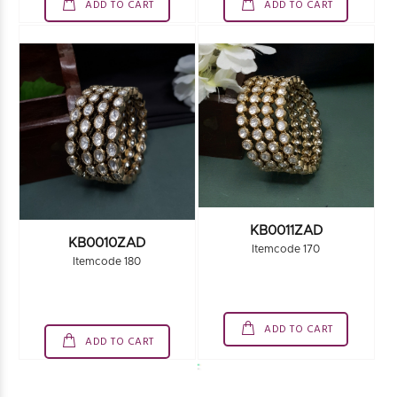
ADD TO CART
ADD TO CART
KB0011ZAD
KB0010ZAD
Itemcode 170
Itemcode 180
ADD TO CART
ADD TO CART