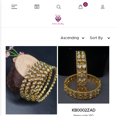
0
KB0002ZAD
Itemcode 140