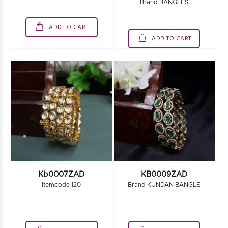
Brand BANGLES
ADD TO CART
ADD TO CART
Kb0007ZAD
KB0009ZAD
Itemcode 120
Brand KUNDAN BANGLE