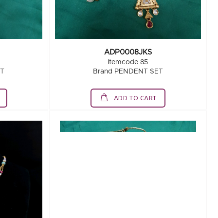
ADP0008JKS
Itemcode 85
ET
Brand PENDENT SET
ADD TO CART