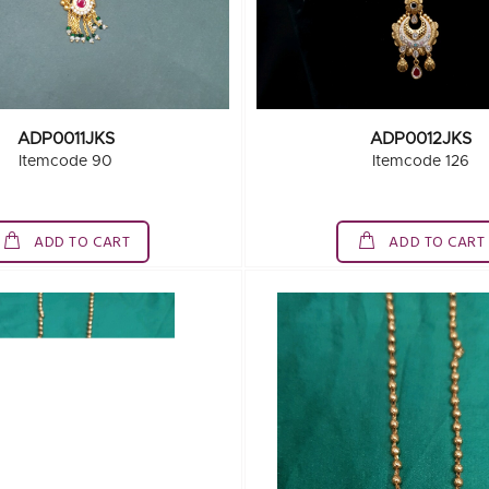
ADP0011JKS
ADP0012JKS
Itemcode 90
Itemcode 126
ADD TO CART
ADD TO CART