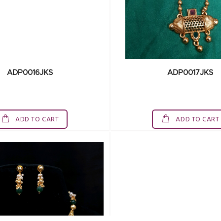
ADP0016JKS
ADP0017JKS
ADD TO CART
ADD TO CART