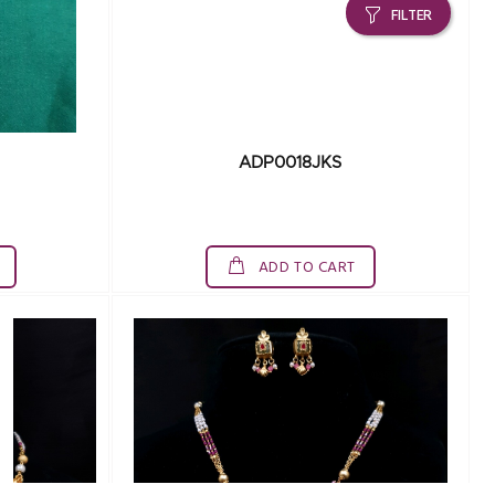
FILTER
ADP0018JKS
ADD TO CART