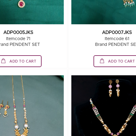
ADP0005JKS
ADP0007JKS
Itemcode 71
Itemcode 61
rand PENDENT SET
Brand PENDENT S
ADD TO CART
ADD TO CART