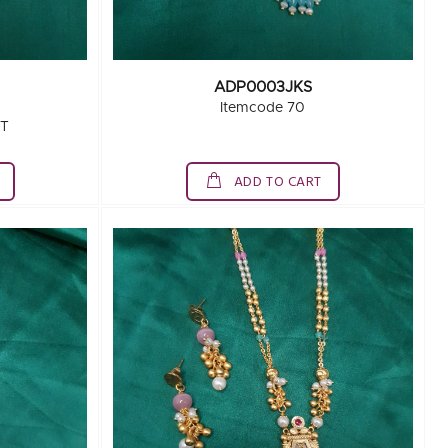
ADP0003JKS
Itemcode 70
ET
ADD TO CART