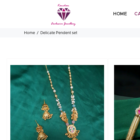
HOME
C
Home
Delicate Pendent set