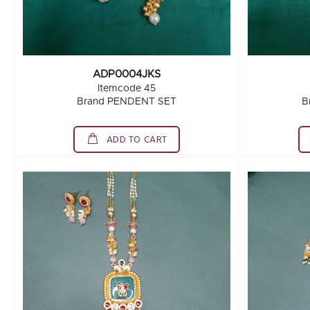
ADP0004JKS
Itemcode 45
Brand PENDENT SET
B
ADD TO CART