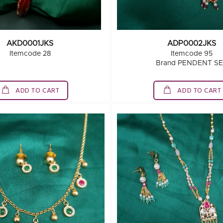
AKD0001JKS
ADP0002JKS
Itemcode 28
Itemcode 95
Brand PENDENT S
ADD TO CART
ADD TO CART