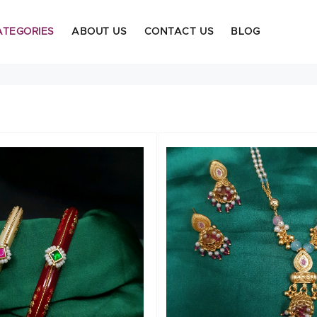
ATEGORIES
ABOUT US
CONTACT US
BLOG