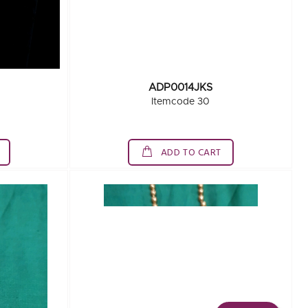
ADP0014JKS
Itemcode 30
ADD TO CART