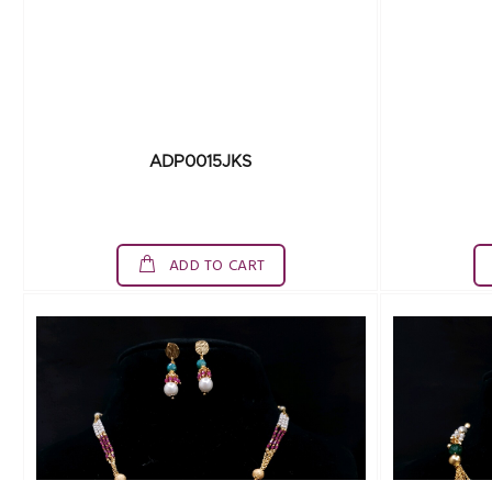
ADP0015JKS
ADD TO CART