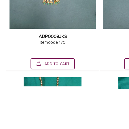
ADP0009JKS
Itemcode 170
ADD TO CART