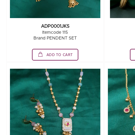
ADP0001JKS
Itemcode 115
Brand PENDENT SET
ADD TO CART