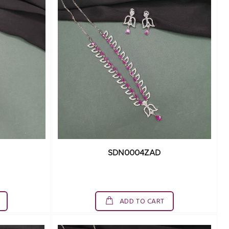
SDN0004ZAD
ADD TO CART