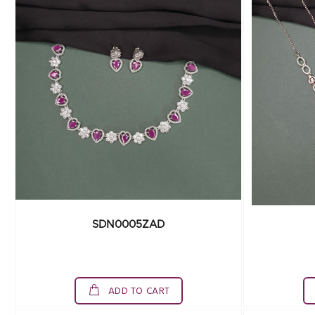
SDN0005ZAD
ADD TO CART