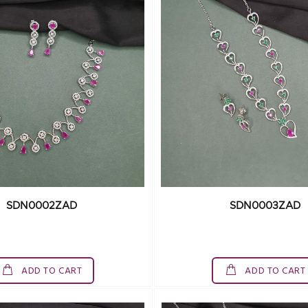
SDN0002ZAD
SDN0003ZAD
ADD TO CART
ADD TO CART