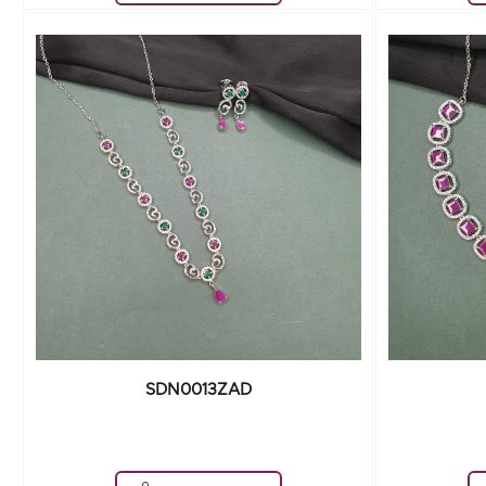
SDN0013ZAD