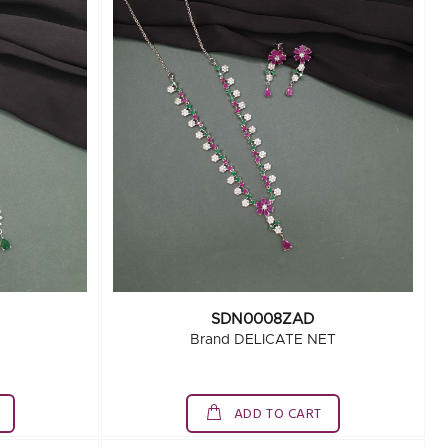
SDN0008ZAD
Brand DELICATE NET
ADD TO CART