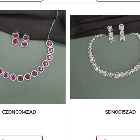
CZDN0014ZAD
SDN0015ZAD