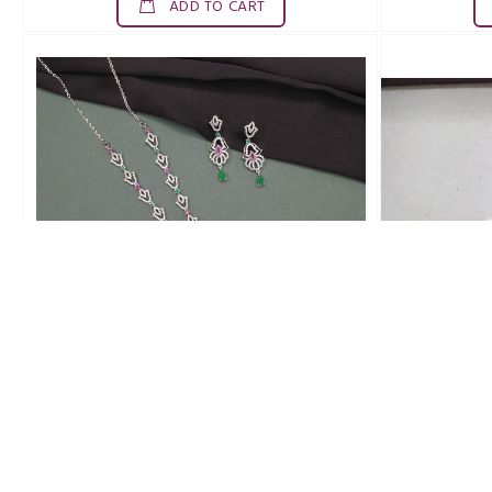
ADD TO CART
SDN0017ZAD
Br