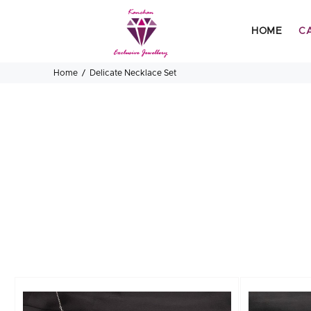
HOME
C
Home
Delicate Necklace Set