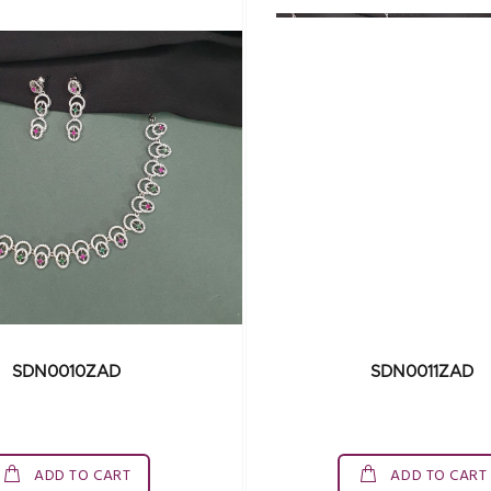
SDN0010ZAD
SDN0011ZAD
ADD TO CART
ADD TO CART