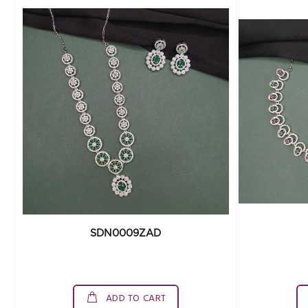
SDN0009ZAD
ADD TO CART