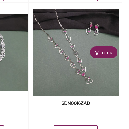
FILTER
SDN0016ZAD