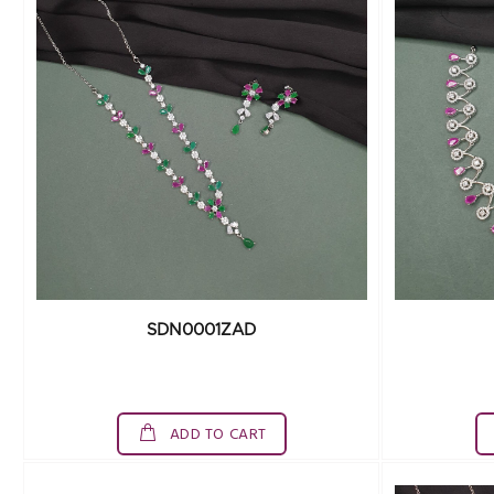
SDN0001ZAD
ADD TO CART