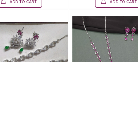
ADD TO CART
ADD TO CART
SDN0018ZAD
SDN0019ZAD
and DELICATE N SET