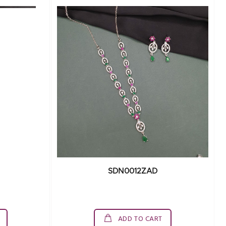
SDN0012ZAD
ADD TO CART