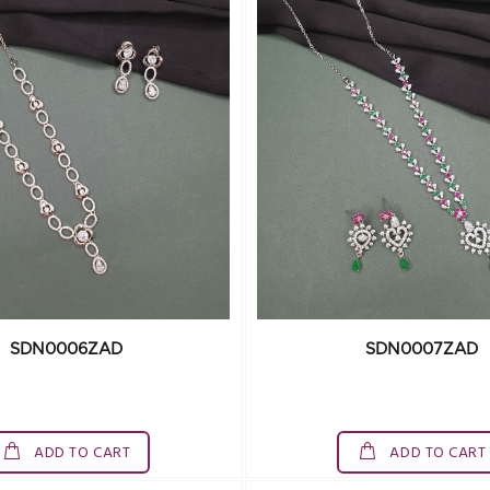
SDN0006ZAD
SDN0007ZAD
ADD TO CART
ADD TO CART