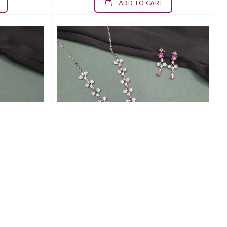
ADD TO CART
SDN0020ZAD