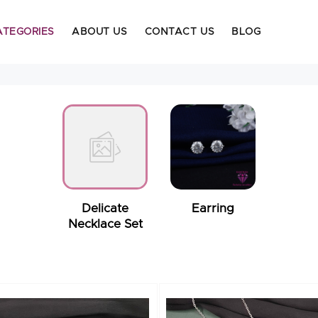
ATEGORIES
ABOUT US
CONTACT US
BLOG
Delicate
Earring
Necklace Set