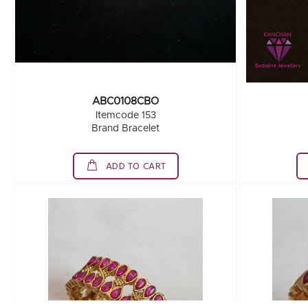
ABC0108CBO
Itemcode 153
Brand Bracelet
ADD TO CART