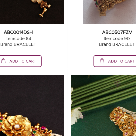
ABC0014DSH
ABC0507FZV
Itemcode 64
Itemcode 90
Brand BRACELET
Brand BRACELET
ADD TO CART
ADD TO CART