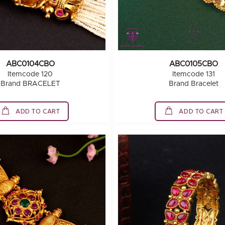
ABC0104CBO
ABC0105CBO
Itemcode 120
Itemcode 131
Brand BRACELET
Brand Bracelet
ADD TO CART
ADD TO CART