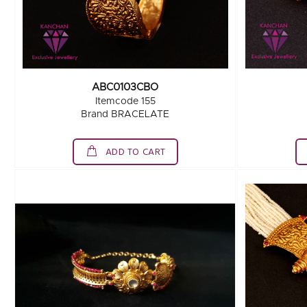
ABC0103CBO
Itemcode 155
Brand BRACELATE
ADD TO CART