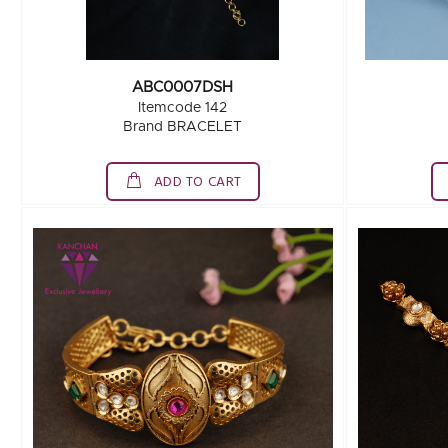
ABC0007DSH
Itemcode 142
Brand BRACELET
ADD TO CART