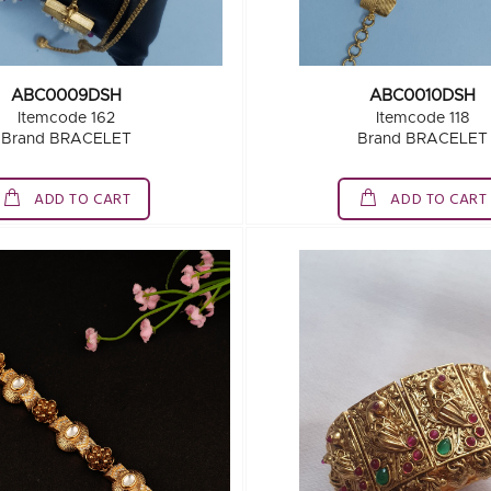
ABC0009DSH
ABC0010DSH
Itemcode 162
Itemcode 118
Brand BRACELET
Brand BRACELET
ADD TO CART
ADD TO CART