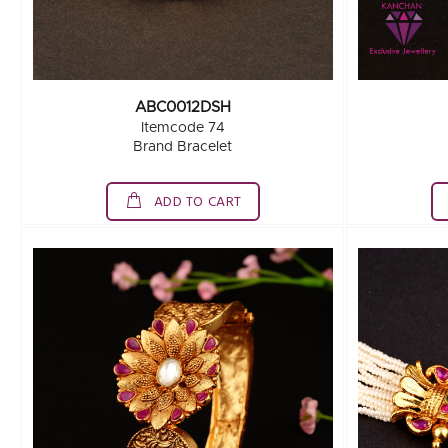
ABC0012DSH
Itemcode 74
Brand Bracelet
ADD TO CART