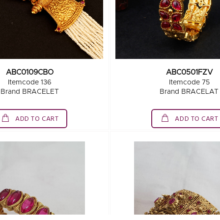
ABC0109CBO
ABC0501FZV
Itemcode 136
Itemcode 75
Brand BRACELET
Brand BRACELAT
ADD TO CART
ADD TO CART