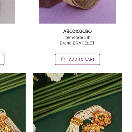
ABC0102CBO
Itemcode 281
Brand BRACELET
ADD TO CART