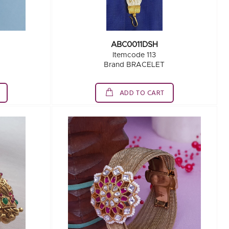
ABC0011DSH
Itemcode 113
Brand BRACELET
ADD TO CART