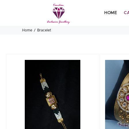
HOME
C
Home
Bracelet