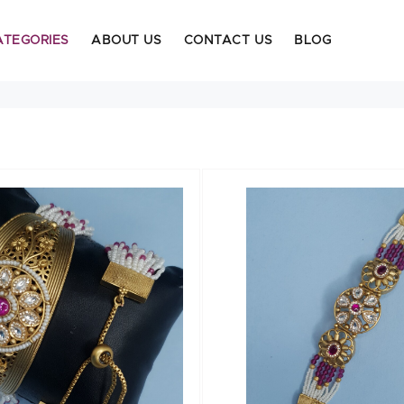
ATEGORIES
ABOUT US
CONTACT US
BLOG