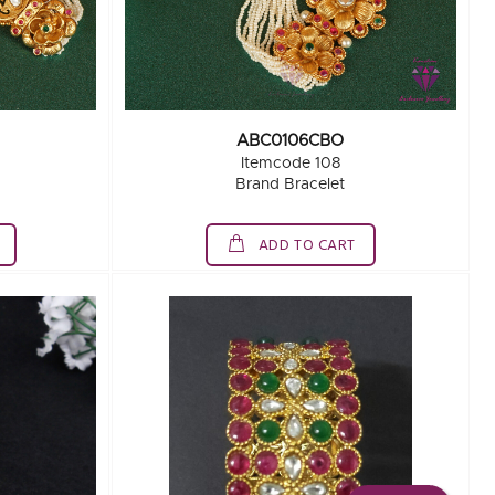
ABC0106CBO
Itemcode 108
Brand Bracelet
ADD TO CART