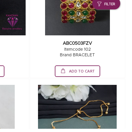
FILTER
ABC0503FZV
Itemcode 102
Brand BRACELET
ADD TO CART