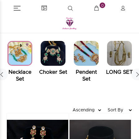
0
Necklace
Choker Set
Pendent
LONG SET
Set
Set