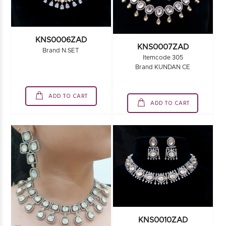
KNS0006ZAD
KNS0007ZAD
Brand N.SET
Itemcode 305
Brand KUNDAN CE
ADD TO CART
ADD TO CART
KNS0010ZAD