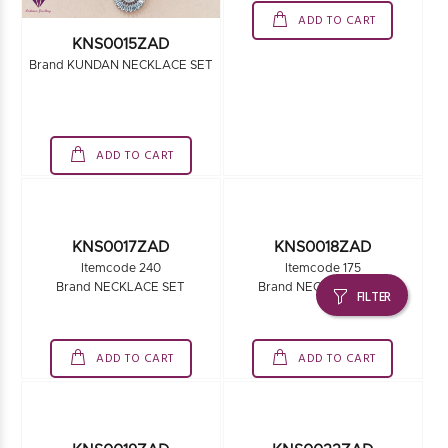
ADD TO CART
KNS0015ZAD
Brand KUNDAN NECKLACE SET
ADD TO CART
FILTER
KNS0018ZAD
Itemcode 175