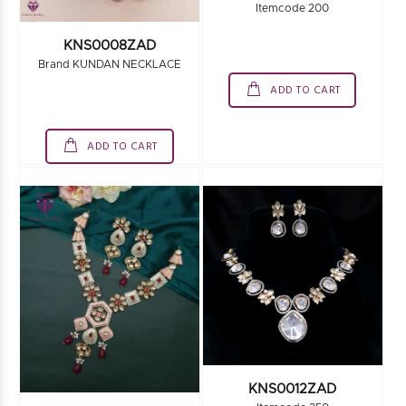
Itemcode 200
KNS0008ZAD
Brand KUNDAN NECKLACE
ADD TO CART
ADD TO CART
KNS0012ZAD