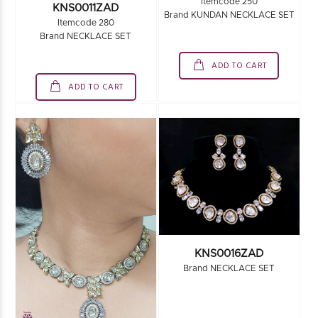
Itemcode 250
KNS0011ZAD
Brand KUNDAN NECKLACE SET
Itemcode 280
Brand NECKLACE SET
ADD TO CART
ADD TO CART
KNS0016ZAD
Brand NECKLACE SET