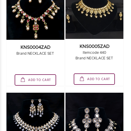
KNS0005ZAD
KNS0004ZAD
Itemcode 440
Brand NECKLACE SET
Brand NECKLACE SET
ADD TO CART
ADD TO CART