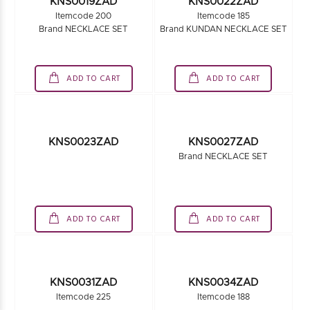
KNS0017ZAD
Brand NECKLACE SET
Itemcode 240
Brand NECKLACE SET
ADD TO CART
ADD TO CART
KNS0019ZAD
Itemcode 200
KNS0022ZAD
Brand NECKLACE SET
Itemcode 185
Brand KUNDAN NECKLACE SET